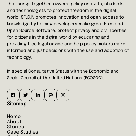
that brings together lawyers, policy analysts, students,
and technologists to protect freedom in the digital
world. SFLC.IN promotes innovation and open access to
knowledge by helping developers make great Free and
Open Source Software, protect privacy and civil liberties
for citizens in the digital world by educating and
providing free legal advice and help policy makers make
informed and just decisions with the use and adoption of
technology.
In special Consultative Status with the Economic and
Social Council of the United Nations (ECOSOC).
Sitemap
Home
About
Stories
Case Studies