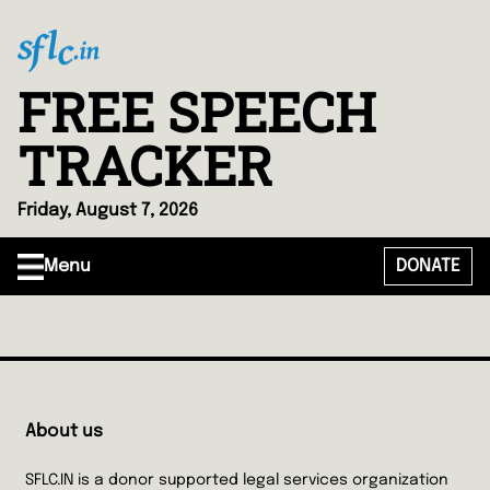
FREE SPEECH
TRACKER
Friday, August 7, 2026
Menu
DONATE
About us
SFLC.IN is a donor supported legal services organization