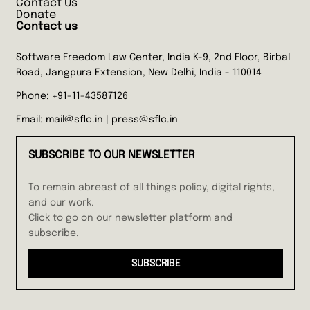
Contact Us
Donate
Contact us
Software Freedom Law Center, India K-9, 2nd Floor, Birbal
Road, Jangpura Extension, New Delhi, India - 110014
Phone:
+91-11-43587126
Email:
mail@sflc.in
|
press@sflc.in
SUBSCRIBE TO OUR NEWSLETTER
To remain abreast of all things policy, digital rights,
and our work.
Click to go on our newsletter platform and
subscribe.
SUBSCRIBE